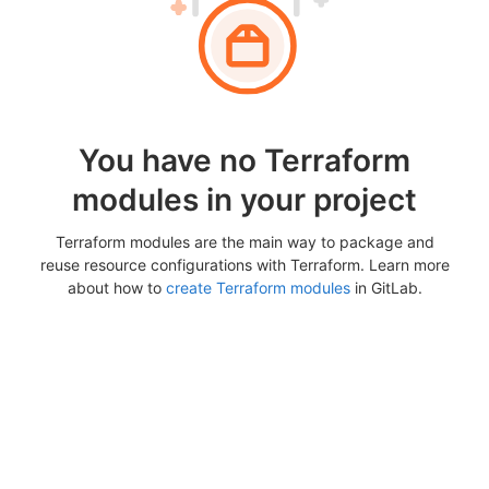
You have no Terraform
modules in your project
Terraform modules are the main way to package and
reuse resource configurations with Terraform. Learn more
about how to
create Terraform modules
in GitLab.