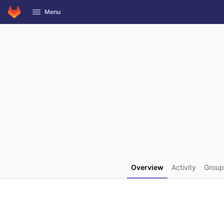
GitLab
Menu
Skip to content
Overview
Activity
Group