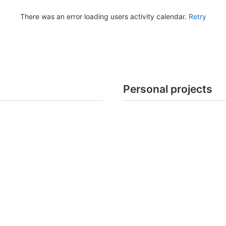
There was an error loading users activity calendar.
Retry
Personal projects