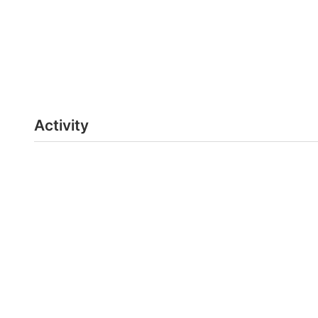
Activity