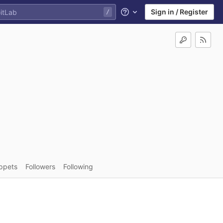
Sign in / Register
Help
ppets
Followers
Following