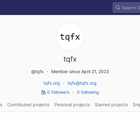
tqfx
@tqfx
Member since April 21, 2023
tqfx.org
tqfx@tqfx.org
0 followers
0 following
s
Contributed projects
Personal projects
Starred projects
Sni