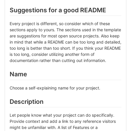
Suggestions for a good README
Every project is different, so consider which of these
sections apply to yours. The sections used in the template
are suggestions for most open source projects. Also keep
in mind that while a README can be too long and detailed,
too long is better than too short. If you think your README
is too long, consider utilizing another form of
documentation rather than cutting out information.
Name
Choose a self-explaining name for your project.
Description
Let people know what your project can do specifically.
Provide context and add a link to any reference visitors
might be unfamiliar with. A list of Features or a