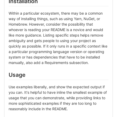
Installation
Within a particular ecosystem, there may be a common
way of installing things, such as using Yarn, NuGet, or
Homebrew. However, consider the possibility that
whoever is reading your README is a novice and would
like more guidance. Listing specific steps helps remove
ambiguity and gets people to using your project as
quickly as possible. If it only runs in a specific context like
a particular programming language version or operating
system or has dependencies that have to be installed
manually, also add a Requirements subsection.
Usage
Use examples liberally, and show the expected output if
you can. It's helpful to have inline the smallest example of
usage that you can demonstrate, while providing links to
more sophisticated examples if they are too long to
reasonably include in the README.