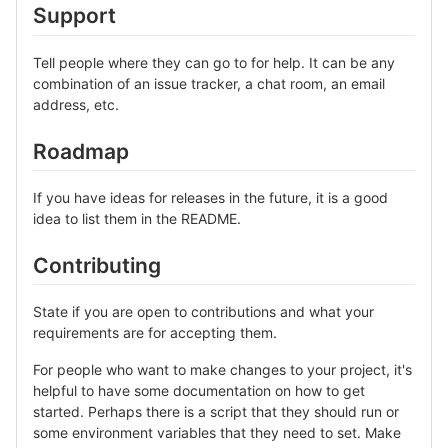
Support
Tell people where they can go to for help. It can be any
combination of an issue tracker, a chat room, an email
address, etc.
Roadmap
If you have ideas for releases in the future, it is a good
idea to list them in the README.
Contributing
State if you are open to contributions and what your
requirements are for accepting them.
For people who want to make changes to your project, it's
helpful to have some documentation on how to get
started. Perhaps there is a script that they should run or
some environment variables that they need to set. Make