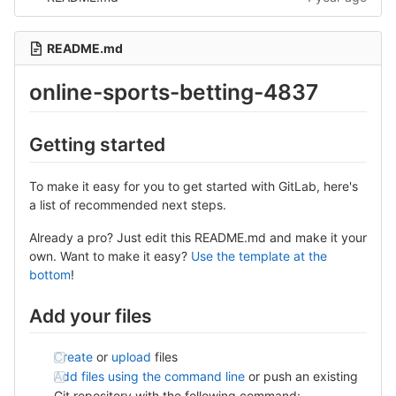
README.md
online-sports-betting-4837
Getting started
To make it easy for you to get started with GitLab, here's
a list of recommended next steps.
Already a pro? Just edit this README.md and make it your
own. Want to make it easy?
Use the template at the
bottom
!
Add your files
Create
or
upload
files
Add files using the command line
or push an existing
Git repository with the following command: