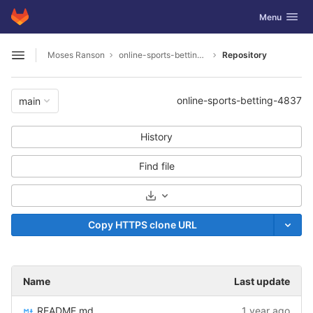
GitLab
Toggle navig
Menu
Skip to content
Moses Ranson
online-sports-betting-4837
Repository
Open sidebar
online-sports-betting-4837
main
History
Find file
Select Archive Format
Copy HTTPS clone URL
Name
Last update
README.md
1 year ago