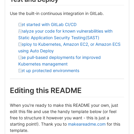
Use the built-in continuous integration in GitLab.
Get started with GitLab CI/CD
Analyze your code for known vulnerabilities with
Static Application Security Testing(SAST)
Deploy to Kubernetes, Amazon EC2, or Amazon ECS
using Auto Deploy
Use pull-based deployments for improved
Kubernetes management
Set up protected environments
Editing this README
When you're ready to make this README your own, just
edit this file and use the handy template below (or feel
free to structure it however you want - this is just a
starting point!). Thank you to
makeareadme.com
for this
template.