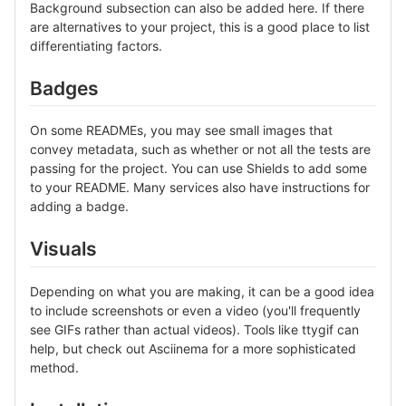
Background subsection can also be added here. If there
are alternatives to your project, this is a good place to list
differentiating factors.
Badges
On some READMEs, you may see small images that
convey metadata, such as whether or not all the tests are
passing for the project. You can use Shields to add some
to your README. Many services also have instructions for
adding a badge.
Visuals
Depending on what you are making, it can be a good idea
to include screenshots or even a video (you'll frequently
see GIFs rather than actual videos). Tools like ttygif can
help, but check out Asciinema for a more sophisticated
method.