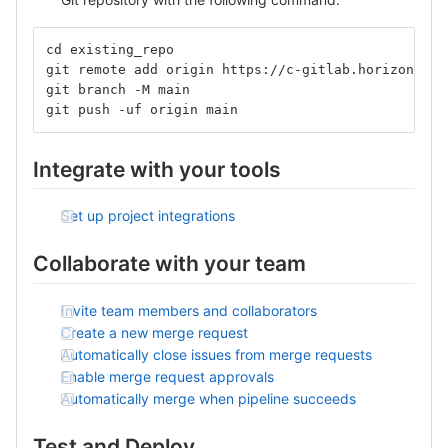
cd existing_repo
git remote add origin https://c-gitlab.horizon.ai/
git branch -M main
git push -uf origin main
Integrate with your tools
Set up project integrations
Collaborate with your team
Invite team members and collaborators
Create a new merge request
Automatically close issues from merge requests
Enable merge request approvals
Automatically merge when pipeline succeeds
Test and Deploy