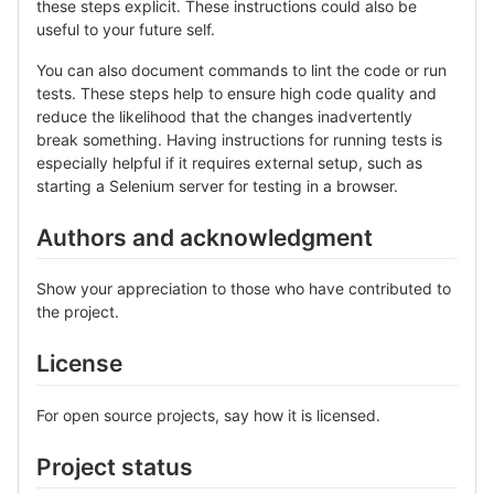
these steps explicit. These instructions could also be
useful to your future self.
You can also document commands to lint the code or run
tests. These steps help to ensure high code quality and
reduce the likelihood that the changes inadvertently
break something. Having instructions for running tests is
especially helpful if it requires external setup, such as
starting a Selenium server for testing in a browser.
Authors and acknowledgment
Show your appreciation to those who have contributed to
the project.
License
For open source projects, say how it is licensed.
Project status