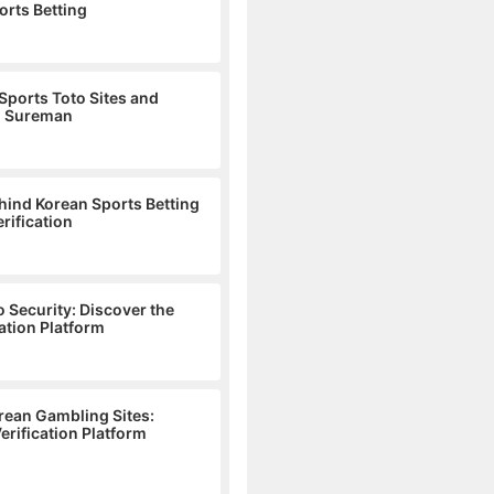
orts Betting
Sports Toto Sites and
th Sureman
ehind Korean Sports Betting
rification
 Security: Discover the
ation Platform
rean Gambling Sites:
erification Platform