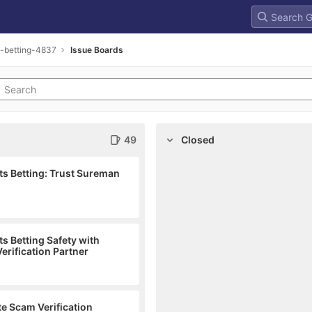
s-betting-4837
Issue Boards
49
Closed
ts Betting: Trust Sureman
s Betting Safety with
rification Partner
e Scam Verification