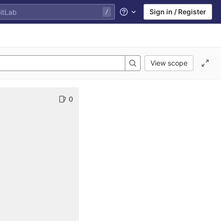
Sign in / Register
Help
View scope
0