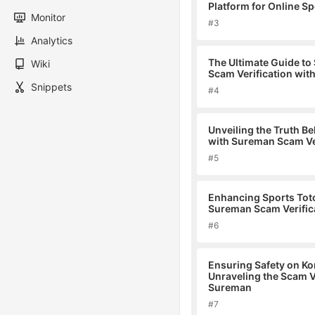
Platform for Online Sp
Monitor
#3
Analytics
The Ultimate Guide to 
Wiki
Scam Verification wi
Snippets
#4
Unveiling the Truth B
with Sureman Scam Ve
#5
Enhancing Sports Toto
Sureman Scam Verific
#6
Ensuring Safety on Ko
Unraveling the Scam V
Sureman
#7