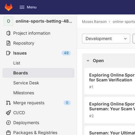
GitLab
Menu
Skip to content
O
online-sports-betting-4837
Moses Ranson
online-sport
Project information
Development
Repository
Issues
49
Open
List
Boards
Exploring Online Spor
for Scam Verification
Service Desk
#1
Milestones
Merge requests
0
Exploring Online Sport
Sureman: Your Scam Ve
CI/CD
#2
Deployments
Packages & Registries
Sureman: Your Ultimat