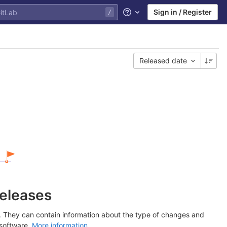
Sign in / Register
Help
Released date
releases
y. They can contain information about the type of changes and
 software.
More information