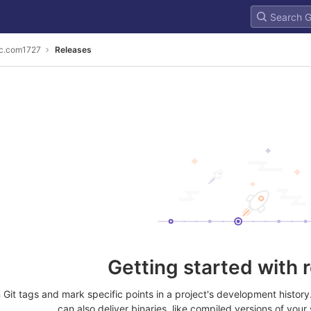
c.com1727
Releases
Getting started with 
Git tags and mark specific points in a project's development histor
can also deliver binaries, like compiled versions of your