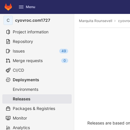
GitLab
Menu
Skip to content
C
cyovroc.com1727
Marquita Rounsevell
cyovro
Project information
Repository
Issues
49
Merge requests
0
CI/CD
Deployments
Environments
Releases
Packages & Registries
Monitor
Releases are based on 
Analytics