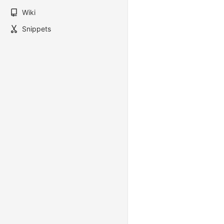
Wiki
Snippets