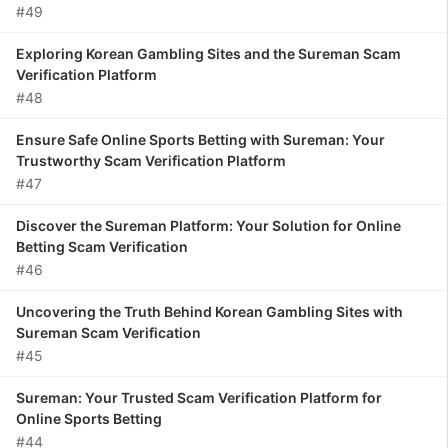
#49
Exploring Korean Gambling Sites and the Sureman Scam
Verification Platform
#48
Ensure Safe Online Sports Betting with Sureman: Your
Trustworthy Scam Verification Platform
#47
Discover the Sureman Platform: Your Solution for Online
Betting Scam Verification
#46
Uncovering the Truth Behind Korean Gambling Sites with
Sureman Scam Verification
#45
Sureman: Your Trusted Scam Verification Platform for
Online Sports Betting
#44