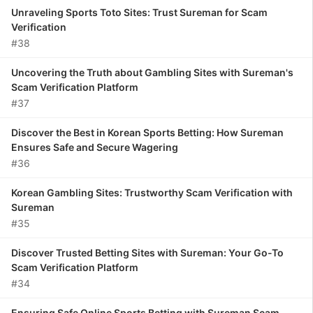
Unraveling Sports Toto Sites: Trust Sureman for Scam
Verification
#38
Uncovering the Truth about Gambling Sites with Sureman's
Scam Verification Platform
#37
Discover the Best in Korean Sports Betting: How Sureman
Ensures Safe and Secure Wagering
#36
Korean Gambling Sites: Trustworthy Scam Verification with
Sureman
#35
Discover Trusted Betting Sites with Sureman: Your Go-To
Scam Verification Platform
#34
Ensuring Safe Online Sports Betting with Sureman Scam