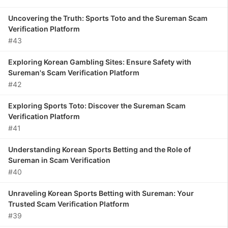
Uncovering the Truth: Sports Toto and the Sureman Scam
Verification Platform
#43
Exploring Korean Gambling Sites: Ensure Safety with
Sureman's Scam Verification Platform
#42
Exploring Sports Toto: Discover the Sureman Scam
Verification Platform
#41
Understanding Korean Sports Betting and the Role of
Sureman in Scam Verification
#40
Unraveling Korean Sports Betting with Sureman: Your
Trusted Scam Verification Platform
#39