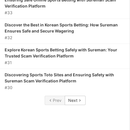
Verification Platform
#33
Discover the Best in Korean Sports Betting: How Sureman
Ensures Safe and Secure Wagering
#32
Explore Korean Sports Betting Safely with Sureman: Your
Trusted Scam Verification Platform
#31
Discovering Sports Toto Sites and Ensuring Safety with
Sureman Scam Verification Platform
#30
Prev
Next