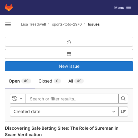
GitLab
Toggle navig
Menu
Skip to content
Lisa Treadwell
sports-toto-2970
Issues
Open sidebar
New issue
Open
Closed
All
49
0
49
Toggle history
Created date
Discovering Safe Betting Sites: The Role of Sureman in
Scam Verification