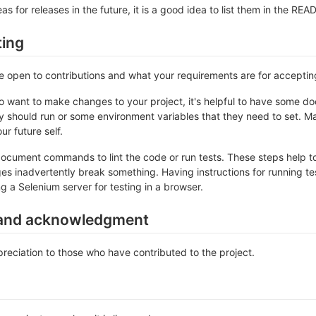
as for releases in the future, it is a good idea to list them in the RE
ting
re open to contributions and what your requirements are for accepti
 want to make changes to your project, it's helpful to have some do
ey should run or some environment variables that they need to set. Ma
ur future self.
ocument commands to lint the code or run tests. These steps help to
es inadvertently break something. Having instructions for running tests
ng a Selenium server for testing in a browser.
and acknowledgment
eciation to those who have contributed to the project.