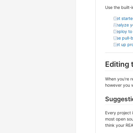
Use the built-
Get start
Analyze yo
Deploy to
Use pull-
Set up pr
Editing
When you're re
however you wa
Suggesti
Every project 
most open sour
think your REA