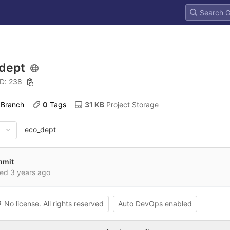
dept
ID: 238
 Branch
0
 Tags
31 KB
 Project Storage
eco_dept
ommit
red
3 years ago
No license. All rights reserved
Auto DevOps enabled