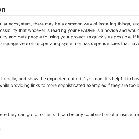
on
icular ecosystem, there may be a common way of installing things, s
ossibility that whoever is reading your README is a novice and would
ty and gets people to using your project as quickly as possible. If it 
anguage version or operating system or has dependencies that have 
iberally, and show the expected output if you can. It's helpful to ha
hile providing links to more sophisticated examples if they are too 
ere they can go to for help. It can be any combination of an issue tr
p