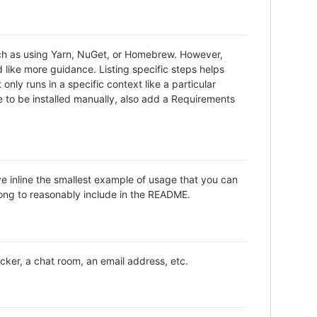
uch as using Yarn, NuGet, or Homebrew. However,
 like more guidance. Listing specific steps helps
only runs in a specific context like a particular
to be installed manually, also add a Requirements
ve inline the smallest example of usage that you can
long to reasonably include in the README.
acker, a chat room, an email address, etc.