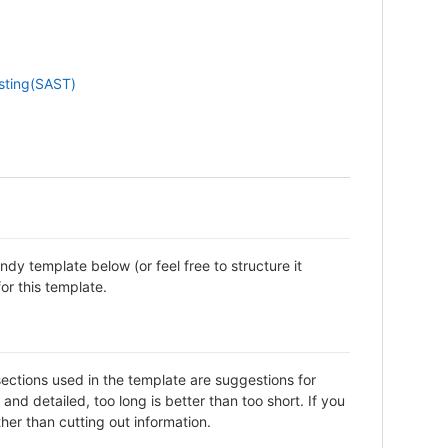
esting(SAST)
dy template below (or feel free to structure it
or this template.
sections used in the template are suggestions for
d detailed, too long is better than too short. If you
her than cutting out information.