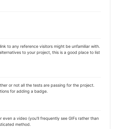
nk to any reference visitors might be unfamiliar with.
ternatives to your project, this is a good place to list
or not all the tests are passing for the project.
tions for adding a badge.
even a video (you'll frequently see GIFs rather than
isticated method.