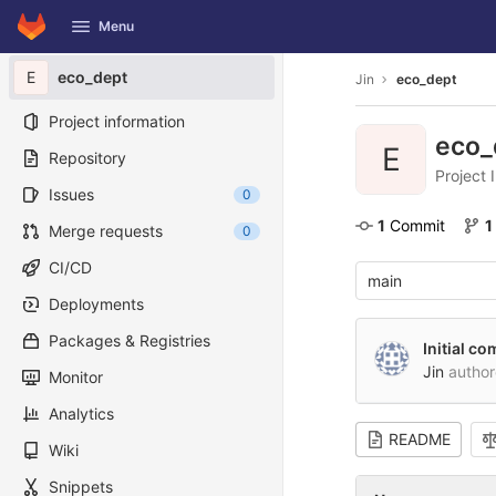
GitLab
Menu
Skip to content
E
eco_dept
Jin
eco_dept
Project information
eco_
E
Repository
Project 
Issues
0
1
 Commit
1
Merge requests
0
CI/CD
main
Deployments
Packages & Registries
Initial c
Jin
autho
Monitor
Analytics
README
Wiki
Snippets