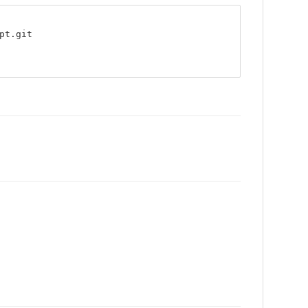
pt.git