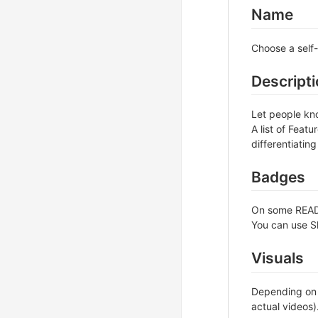
Name
Choose a self-
Descript
Let people kno
A list of Feat
differentiating
Badges
On some READM
You can use S
Visuals
Depending on w
actual videos)