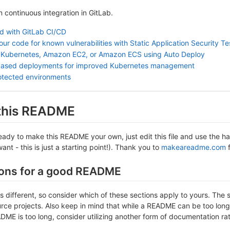
in continuous integration in GitLab.
ed with GitLab CI/CD
ur code for known vulnerabilities with Static Application Security T
 Kubernetes, Amazon EC2, or Amazon ECS using Auto Deploy
based deployments for improved Kubernetes management
otected environments
 this README
ady to make this README your own, just edit this file and use the han
nt - this is just a starting point!). Thank you to
makeareadme.com
f
ons for a good README
is different, so consider which of these sections apply to yours. The 
ce projects. Also keep in mind that while a README can be too long an
DME is too long, consider utilizing another form of documentation rat