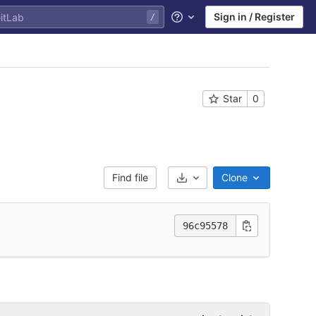
Sign in / Register
Help
Star
0
Find file
Clone
Select Archive Format
96c95578