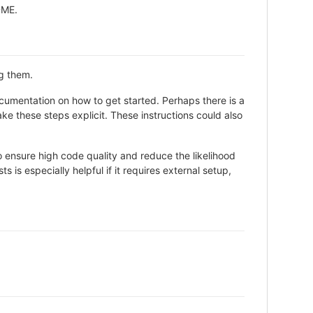
ADME.
ng them.
cumentation on how to get started. Perhaps there is a
ke these steps explicit. These instructions could also
 ensure high code quality and reduce the likelihood
 is especially helpful if it requires external setup,