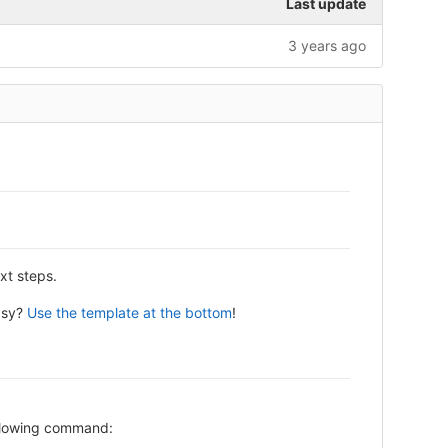
Last update
3 years ago
xt steps.
asy?
Use the template at the bottom
!
following command: