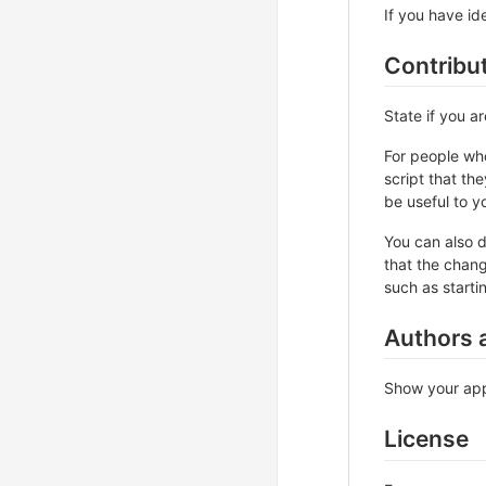
If you have ide
Contribu
State if you a
For people who
script that th
be useful to yo
You can also d
that the chang
such as starti
Authors 
Show your appr
License