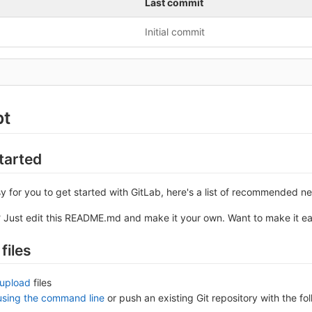
Last commit
Initial commit
pt
tarted
y for you to get started with GitLab, here's a list of recommended ne
? Just edit this README.md and make it your own. Want to make it e
files
upload
files
 using the command line
or push an existing Git repository with the 