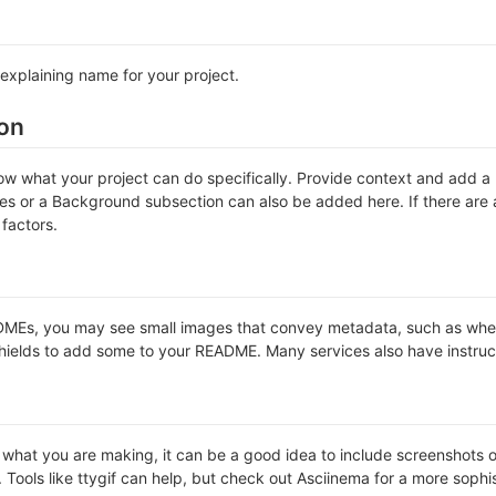
explaining name for your project.
ion
w what your project can do specifically. Provide context and add a li
ures or a Background subsection can also be added here. If there are al
 factors.
Es, you may see small images that convey metadata, such as whether 
hields to add some to your README. Many services also have instruc
hat you are making, it can be a good idea to include screenshots or 
. Tools like ttygif can help, but check out Asciinema for a more soph