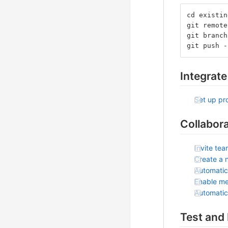
cd existin
git remote
git branch
git push -
Integrate
Set up pro
Collabor
Invite te
Create a 
Automatic
Enable me
Automatic
Test and