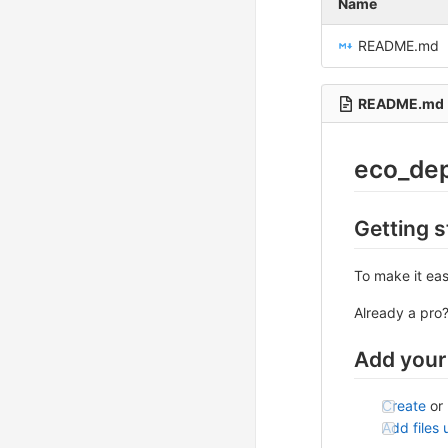
Name
README.md
README.md
eco_de
Getting s
To make it eas
Already a pro
Add your 
Create
or
Add files