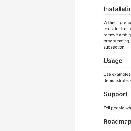
Installati
Within a part
consider the p
remove ambigui
programming l
subsection.
Usage
Use examples l
demonstrate, w
Support
Tell people wh
Roadma