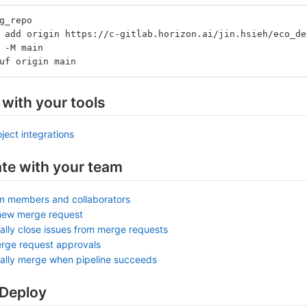
g_repo
 add origin https://c-gitlab.horizon.ai/jin.hsieh/eco_de
 -M main
uf origin main
 with your tools
ject integrations
ate with your team
am members and collaborators
new merge request
ally close issues from merge requests
rge request approvals
ally merge when pipeline succeeds
 Deploy