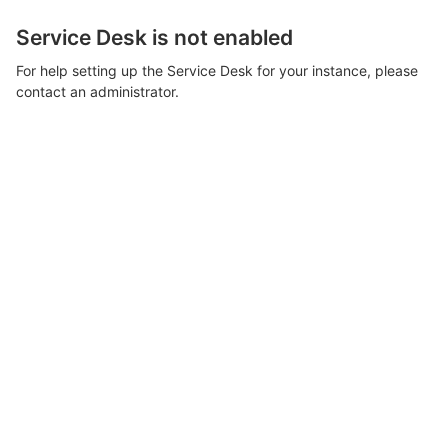
Service Desk is not enabled
For help setting up the Service Desk for your instance, please
contact an administrator.