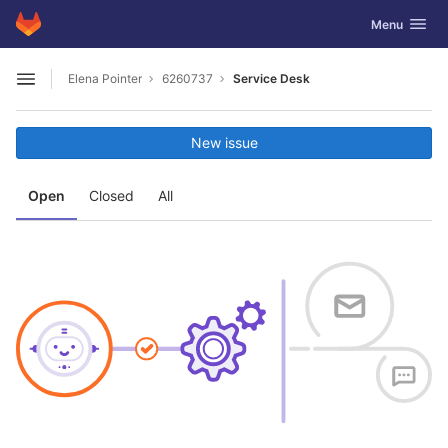
GitLab
Toggle navig
Menu
Skip to content
Elena Pointer
6260737
Service Desk
Open sidebar
New issue
Open
Closed
All