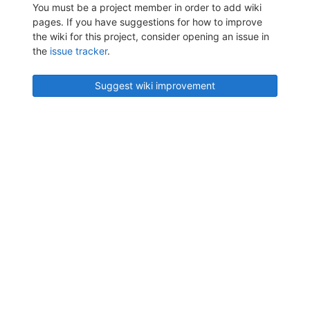
You must be a project member in order to add wiki
pages. If you have suggestions for how to improve
the wiki for this project, consider opening an issue in
the
issue tracker
.
Suggest wiki improvement