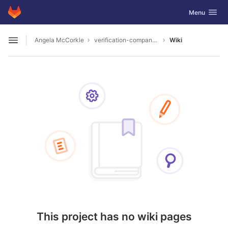
GitLab
Toggle navig
Menu
Skip to content
Angela McCorkle
verification-company-1289
Wiki
Open sidebar
This project has no wiki pages